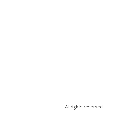
All rights reserved