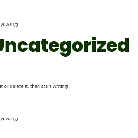
anyuwangi
Uncategorized
 or delete it, then start writing!
anyuwangi