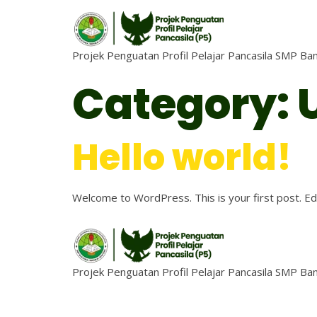
Projek Penguatan Profil Pelajar Pancasila SMP B
Category:
Hello world!
Welcome to WordPress. This is your first post. Edit
Projek Penguatan Profil Pelajar Pancasila SMP B